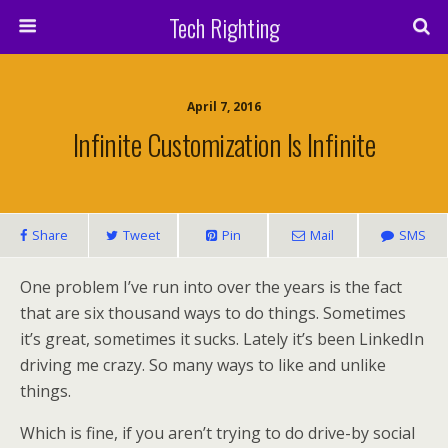
Tech Righting
April 7, 2016
Infinite Customization Is Infinite
Share
Tweet
Pin
Mail
SMS
One problem I’ve run into over the years is the fact
that are six thousand ways to do things. Sometimes
it’s great, sometimes it sucks. Lately it’s been LinkedIn
driving me crazy. So many ways to like and unlike
things.
Which is fine, if you aren’t trying to do drive-by social