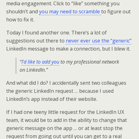
media engagement. Click to “like” something you
shouldn’t and
you may need to scramble
to figure out
how to fix it.
Today I found another one. There’s a lot of
suggestions out there to
never ever use the “generic”
LinkedIn message to make a connection, but I blew it.
“
I’d like to add you
to my professional network
on LinkedIn.”
And what did I do? I accidentally sent two colleagues
the generic LinkedIn request … because I used
LinkedIn’s app instead of their website.
If I had one teeny little request for the LinkedIn UX
team, it would be to add in the ability to change that
generic message on the app … or at least stop the
request from going out until you can get to a real