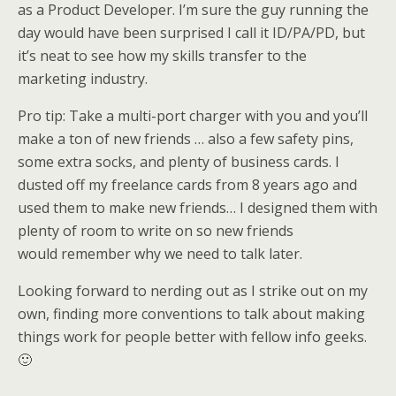
as a Product Developer. I’m sure the guy running the
day would have been surprised I call it ID/PA/PD, but
it’s neat to see how my skills transfer to the
marketing industry.
Pro tip: Take a multi-port charger with you and you’ll
make a ton of new friends … also a few safety pins,
some extra socks, and plenty of business cards. I
dusted off my freelance cards from 8 years ago and
used them to make new friends… I designed them with
plenty of room to write on so new friends
would remember why we need to talk later.
Looking forward to nerding out as I strike out on my
own, finding more conventions to talk about making
things work for people better with fellow info geeks.
🙂