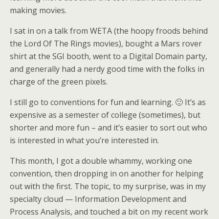
making movies.
I sat in on a talk from WETA (the hoopy froods behind
the Lord Of The Rings movies), bought a Mars rover
shirt at the SGI booth, went to a Digital Domain party,
and generally had a nerdy good time with the folks in
charge of the green pixels.
I still go to conventions for fun and learning. 🙂 It’s as
expensive as a semester of college (sometimes), but
shorter and more fun – and it’s easier to sort out who
is interested in what you’re interested in.
This month, I got a double whammy, working one
convention, then dropping in on another for helping
out with the first. The topic, to my surprise, was in my
specialty cloud — Information Development and
Process Analysis, and touched a bit on my recent work