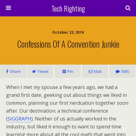
Tech Righting
October 23, 2016
Confessions Of A Convention Junkie
Share
Tweet
Pin
Mail
SMS
When I met my spouse a few years ago, we had a
grand first date, geeking out about things we liked in
common, planning our first nerdcation together soon
after. Our destination: a technical conference
(
SIGGRAPH
). Neither of us actually worked in the
industry, but liked it enough to want to spend time
learning more about all the cool math that went into