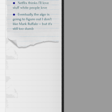
Netflix thinks I’ll love
stuff white people love
Eventually, the algo is
going to figure out I don’t
like Mark Ruffalo – but it’s
still too dumb