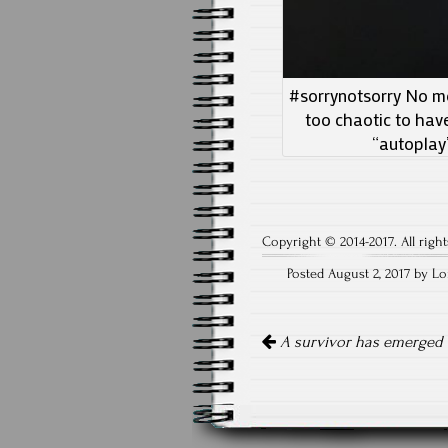
#sorrynotsorry No mor
too chaotic to hav
“autoplay
Copyright © 2014-2017. All right
Posted August 2, 2017 by Lo
Post
navigation
A survivor has emerged i