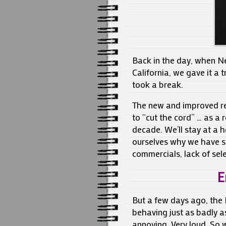
Back in the day, when Net
California, we gave it a 
took a break.
The new and improved red
to “cut the cord” … as a 
decade. We’ll stay at a h
ourselves why we have st
commercials, lack of sele
E
But a few days ago, the 
behaving just as badly as
annoying. Very loud. So 