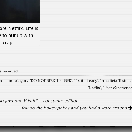
e Netflix. Life is
e to put up with
” crap.
s reserved.
rena in category "
DO NOT STARTLE USER
", "
fix it already
", "
Free Beta Testers
"
"
Netflix
", "
User eXperienc
n Jawbone V Fitbit … consumer edition.
You do the hokey pokey and you find a work around