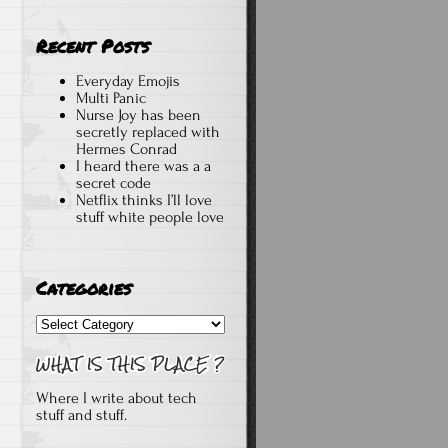
Recent Posts
Everyday Emojis
Multi Panic
Nurse Joy has been
secretly replaced with
Hermes Conrad
I heard there was a a
secret code
Netflix thinks I’ll love
stuff white people love
Categories
Categories
Where I write about tech
stuff and stuff.