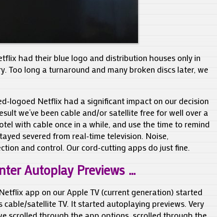
flix had their blue logo and distribution houses only in
try. Too long a turnaround and many broken discs later, we
-logoed Netflix had a significant impact on our decision
result we’ve been cable and/or satellite free for well over a
otel with cable once in a while, and use the time to remind
ayed severed from real-time television. Noise,
ction and control. Our cord-cutting apps do just fine.
nter Autoplay Previews …
Netflix app on our Apple TV (current generation) started
 cable/satellite TV. It started autoplaying previews. Very
we scrolled through the app options, scrolled through the