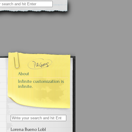
About
Infinite customization is
infinite.
Search
for:
Lorena Bueno Lobl