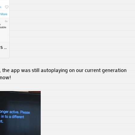
es …
 the app was still autoplaying on our current generation
 now!