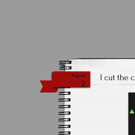
I cut the 
August
2