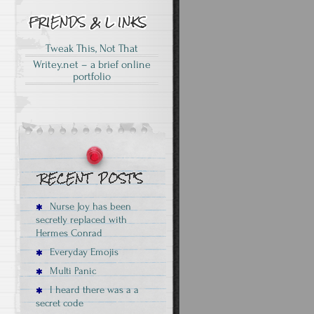
Tweak This, Not That
Writey.net – a brief online
portfolio
Nurse Joy has been
secretly replaced with
Hermes Conrad
Everyday Emojis
Multi Panic
I heard there was a a
secret code