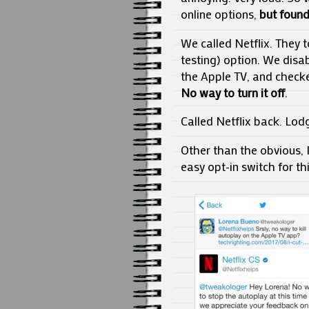
online options,
but found
We called Netflix. They t
testing) option. We disa
the Apple TV, and checked
No way to turn it off
.
Called Netflix back. Lod
Other than the obvious, I
easy opt-in switch for th