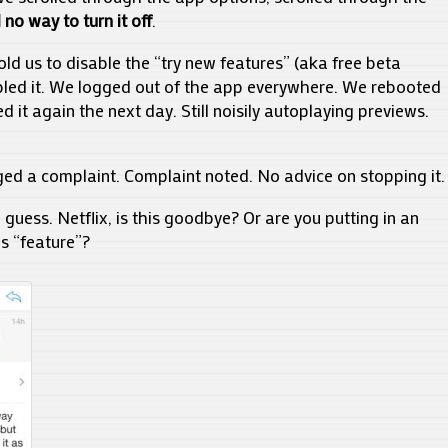
 no way to turn it off
.
old us to disable the “try new features” (aka free beta
bled it. We logged out of the app everywhere. We rebooted
 it again the next day. Still noisily autoplaying previews.
ged a complaint. Complaint noted. No advice on stopping it.
 guess. Netflix, is this goodbye? Or are you putting in an
is “feature”?