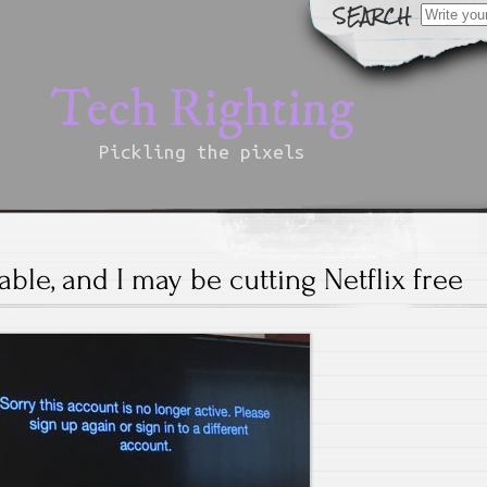
Search
for:
Tech Righting
Pickling the pixels
cable, and I may be cutting Netflix free