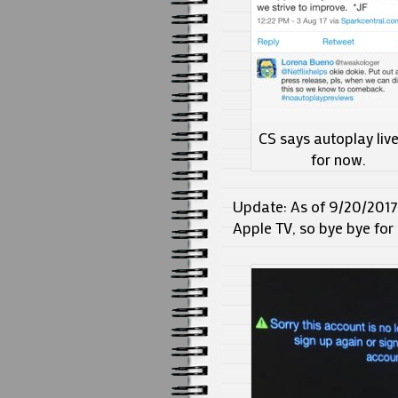
CS says autoplay liv
for now.
Update: As of 9/20/2017,
Apple TV, so bye bye for