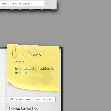
About
Infinite customization is
infinite.
Search
for:
Lorena Bueno Lobl