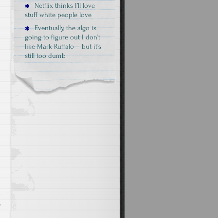
Netflix thinks I’ll love
stuff white people love
Eventually, the algo is
going to figure out I don’t
like Mark Ruffalo – but it’s
still too dumb
o
e