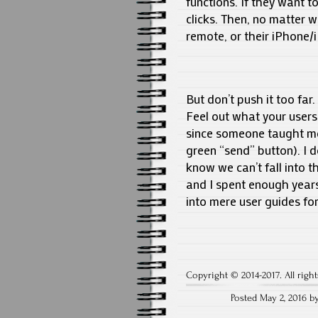
functions. If they want t
clicks. Then, no matter 
remote, or their iPhone/
But don’t push it too far
Feel out what your users
since someone taught me 
green “send” button). I do
know we can’t fall into t
and I spent enough years
into mere user guides fo
Copyright © 2014-2017. All right
Posted May 2, 2016 b
Post