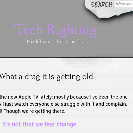
Search
for:
Tech Righting
Pickling the pixels
What a drag it is getting old
the new Apple TV lately; mostly because I’ve been the one
 I just watch everyone else struggle with it and complain.
d! Though we’re getting there.
It’s not that we fear change