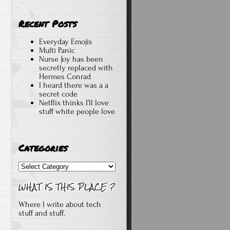
Recent Posts
Everyday Emojis
Multi Panic
Nurse Joy has been
secretly replaced with
Hermes Conrad
I heard there was a a
secret code
Netflix thinks I’ll love
stuff white people love
Categories
Categories
Where I write about tech
stuff and stuff.