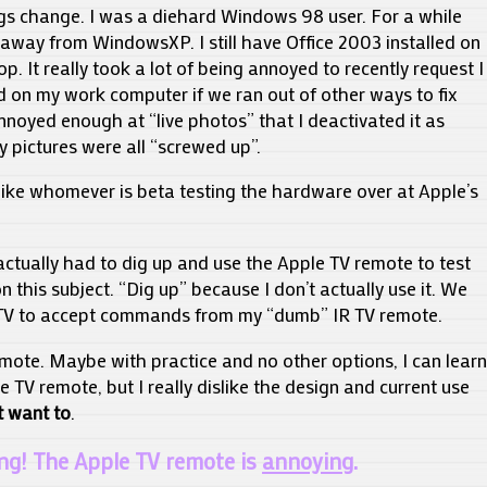
ngs change. I was a diehard Windows 98 user. For a while
away from WindowsXP. I still have Office 2003 installed on
p. It really took a lot of being annoyed to recently request I
ed on my work computer if we ran out of other ways to fix
nnoyed enough at “live photos” that I deactivated it as
y pictures were all “screwed up”.
y like whomever is beta testing the hardware over at Apple’s
 actually had to dig up and use the Apple TV remote to test
n this subject. “Dig up” because I don’t actually use it. We
V to accept commands from my “dumb” IR TV remote.
mote. Maybe with practice and no other options, I can learn
e TV remote, but I really dislike the design and current use
t want to
.
ng! The Apple TV remote is
annoying
.