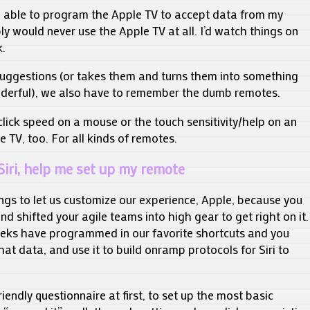
en able to program the Apple TV to accept data from my
y would never use the Apple TV at all. I’d watch things on
.
suggestions (or takes them and turns them into something
derful), we also have to remember the dumb remotes.
 click speed on a mouse or the touch sensitivity/help on an
e TV, too. For all kinds of remotes.
Siri, help me set up my remote
ngs to let us customize our experience, Apple, because you
nd shifted your agile teams into high gear to get right on it.
 geeks have programmed in our favorite shortcuts and you
hat data, and use it to build onramp protocols for Siri to
iendly questionnaire at first, to set up the most basic