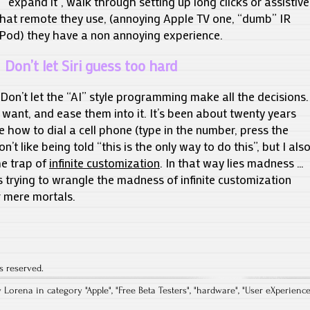
o “expand it”, walk through setting up long clicks or assistive
what remote they use, (annoying Apple TV one, “dumb” IR
iPod) they have a non annoying experience.
Don’t let Siri guess too hard
. Don’t let the “AI” style programming make all the decisions.
 want, and ease them into it. It’s been about twenty years
how to dial a cell phone (type in the number, press the
n’t like being told “this is the only way to do this”, but I als
he trap of
infinite customization
. In that way lies madness …
 trying to wrangle the madness of infinite customization
r mere mortals.
s reserved.
y Lorena in category "
Apple
", "
Free Beta Testers
", "
hardware
", "
User eXperienc