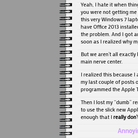
Yeah, I hate it when thi
you were not getting me 
this very Windows 7 lapto
have Office 2013 install
the problem. And I got a
soon as I realized why m
But we aren’t all exactl
main nerve center.
I realized this because I
my last couple of posts o
programmed the Apple T
Then I lost my “dumb” re
to use the slick new Appl
enough that I
really don’
Annoyi