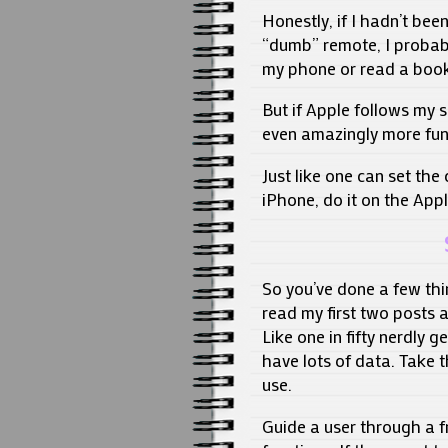
Honestly, if I hadn’t be
“dumb” remote, I probabl
my phone or read a book
But if Apple follows my 
even amazingly more fun
Just like one can set the
iPhone, do it on the Appl
So you’ve done a few thi
read my first two posts a
Like one in fifty nerdly
have lots of data. Take t
use.
Guide a user through a fr