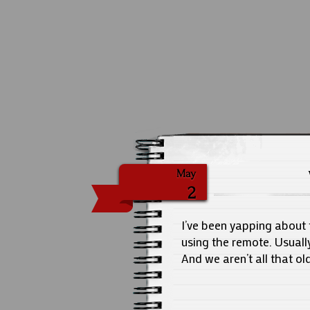
May
2
I’ve been yapping about 
using the remote. Usually
And we aren’t all that ol