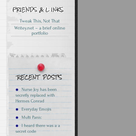
Tweak This, Not That
Writey.net – a brief online
portfolio
Nurse Joy has been
secretly replaced with
Hermes Conrad
Everyday Emojis
Multi Panic
I heard there was a a
secret code