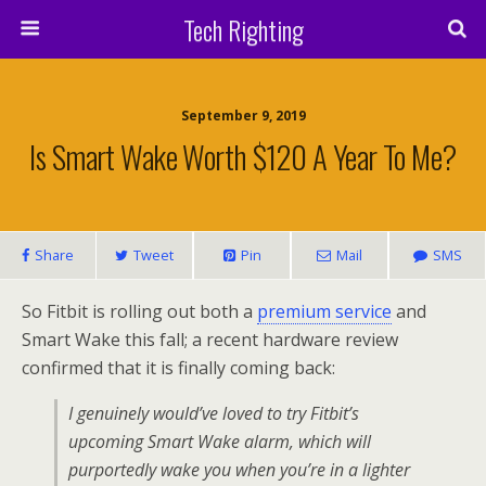
Tech Righting
September 9, 2019
Is Smart Wake Worth $120 A Year To Me?
Share
Tweet
Pin
Mail
SMS
So Fitbit is rolling out both a
premium service
and
Smart Wake this fall; a recent hardware review
confirmed that it is finally coming back:
I genuinely would’ve loved to try Fitbit’s
upcoming Smart Wake alarm, which will
purportedly wake you when you’re in a lighter