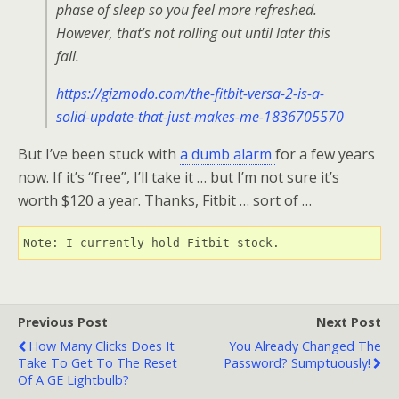
phase of sleep so you feel more refreshed.
However, that’s not rolling out until later this
fall.
https://gizmodo.com/the-fitbit-versa-2-is-a-
solid-update-that-just-makes-me-1836705570
But I’ve been stuck with
a dumb alarm
for a few years
now. If it’s “free”, I’ll take it … but I’m not sure it’s
worth $120 a year. Thanks, Fitbit … sort of …
Note: I currently hold Fitbit stock.
Previous Post
Next Post
How Many Clicks Does It
You Already Changed The
Take To Get To The Reset
Password? Sumptuously!
Of A GE Lightbulb?